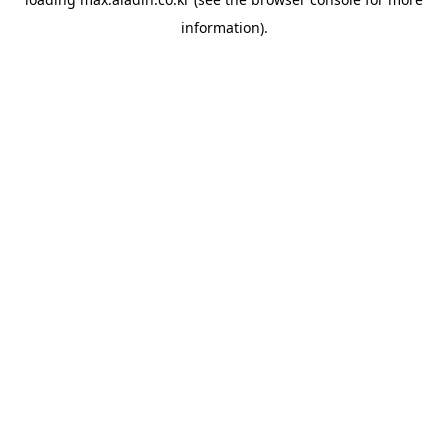
information).