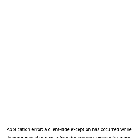
Application error: a
client
-side exception has occurred while
loading
max.aladin.co.kr
(see the
browser console
for more