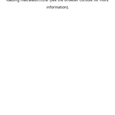
information).