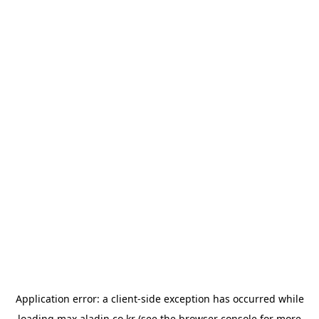
Application error: a
client
-side exception has occurred while
loading
max.aladin.co.kr
(see the
browser console
for more