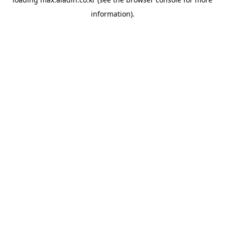
information).