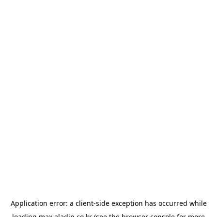
Application error: a
client
-side exception has occurred while
loading
max.aladin.co.kr
(see the
browser console
for more