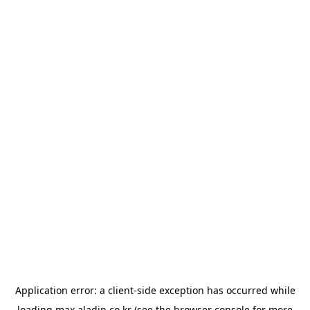
Application error: a
client
-side exception has occurred while
loading
max.aladin.co.kr
(see the
browser console
for more