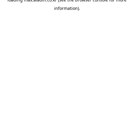
information).