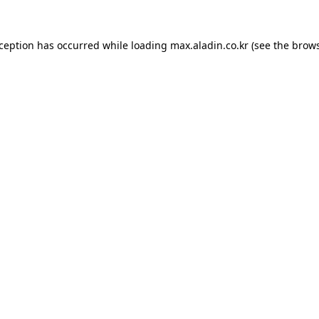
xception has occurred while loading
max.aladin.co.kr
(see the
brows