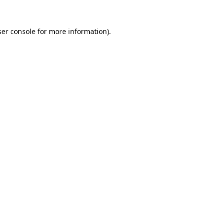
er console
for more information).