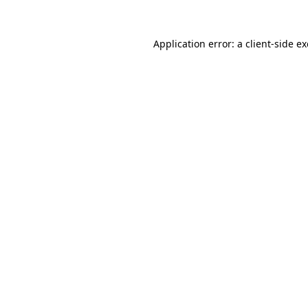
Application error: a
client
-side e