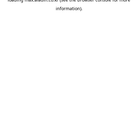
information).