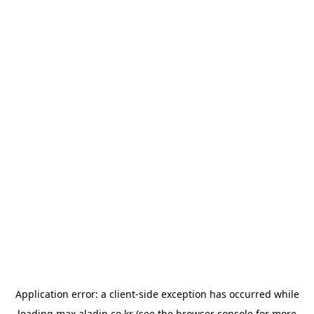
Application error: a
client
-side exception has occurred while
loading
max.aladin.co.kr
(see the
browser console
for more