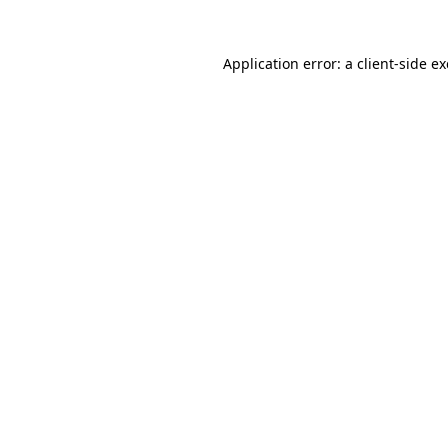
Application error: a
client
-side e