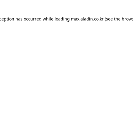
xception has occurred while loading
max.aladin.co.kr
(see the
brows