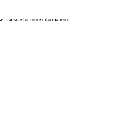
er console
for more information).