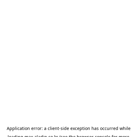
Application error: a
client
-side exception has occurred while
loading
max.aladin.co.kr
(see the
browser console
for more