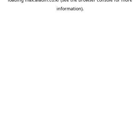
information).