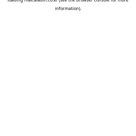
information).