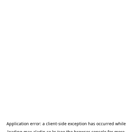
Application error: a
client
-side exception has occurred while
loading
max.aladin.co.kr
(see the
browser console
for more