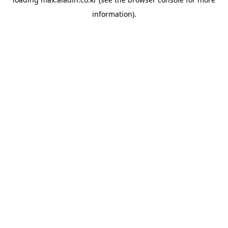
information).