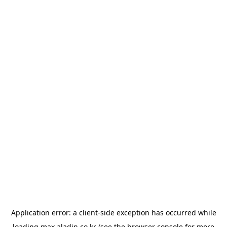
Application error: a
client
-side exception has occurred while
loading
max.aladin.co.kr
(see the
browser console
for more