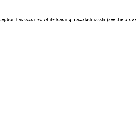
xception has occurred while loading
max.aladin.co.kr
(see the
brows