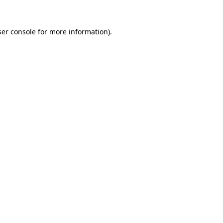
er console
for more information).