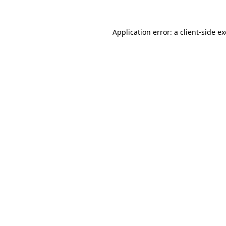
Application error: a
client
-side e