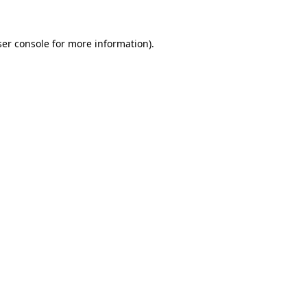
er console
for more information).