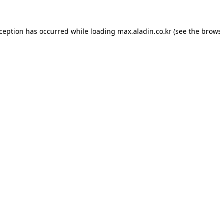
xception has occurred while loading
max.aladin.co.kr
(see the
brows