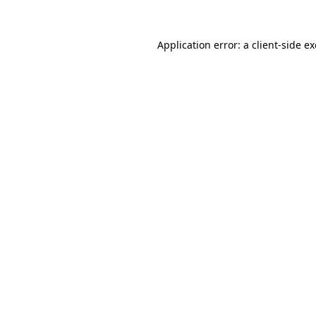
Application error: a
client
-side e