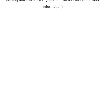
information).