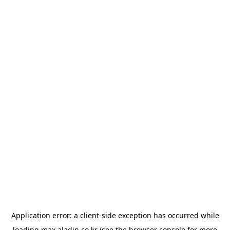
Application error: a
client
-side exception has occurred while
loading
max.aladin.co.kr
(see the
browser console
for more