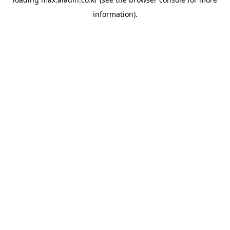
information).