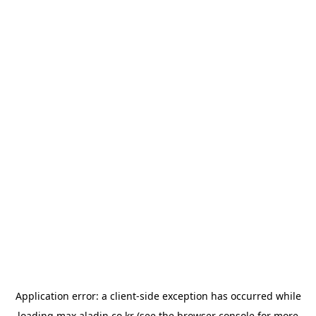
Application error: a
client
-side exception has occurred while
loading
max.aladin.co.kr
(see the
browser console
for more