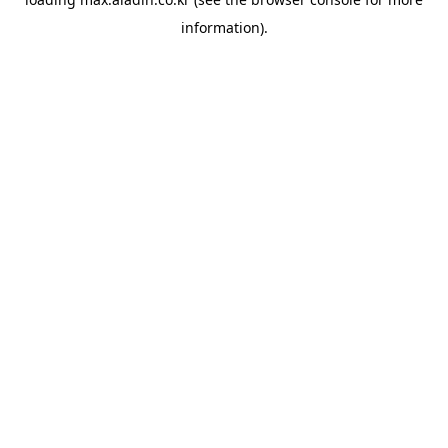
information).