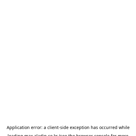
Application error: a
client
-side exception has occurred while
loading
max.aladin.co.kr
(see the
browser console
for more