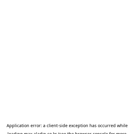
Application error: a
client
-side exception has occurred while
loading
max.aladin.co.kr
(see the
browser console
for more