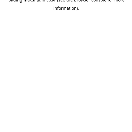
information).