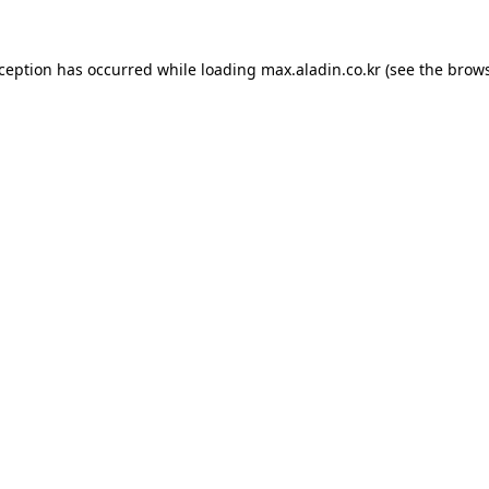
xception has occurred while loading
max.aladin.co.kr
(see the
brows