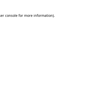
er console
for more information).