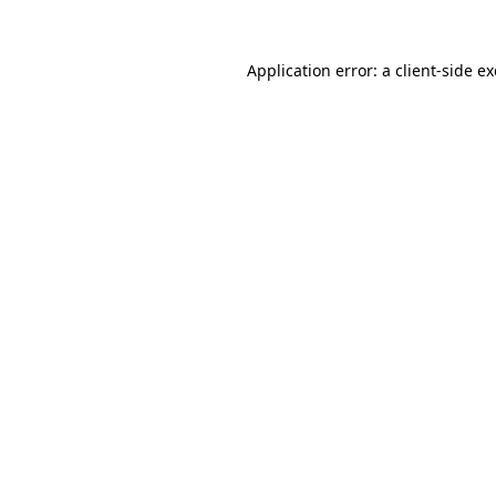
Application error: a
client
-side e