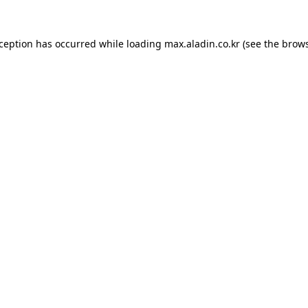
xception has occurred while loading
max.aladin.co.kr
(see the
brows