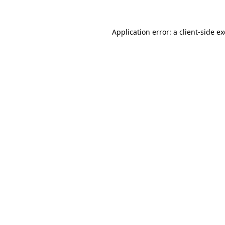
Application error: a
client
-side e