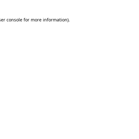
er console
for more information).