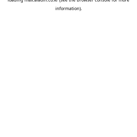
information).