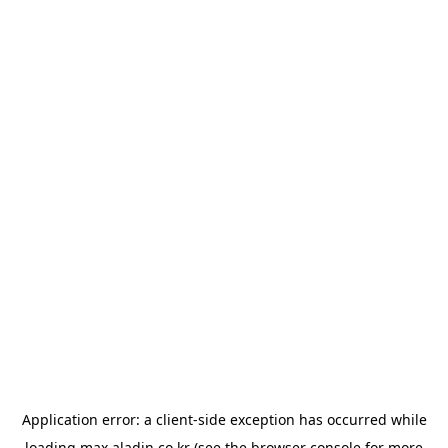
Application error: a
client
-side exception has occurred while
loading
max.aladin.co.kr
(see the
browser console
for more