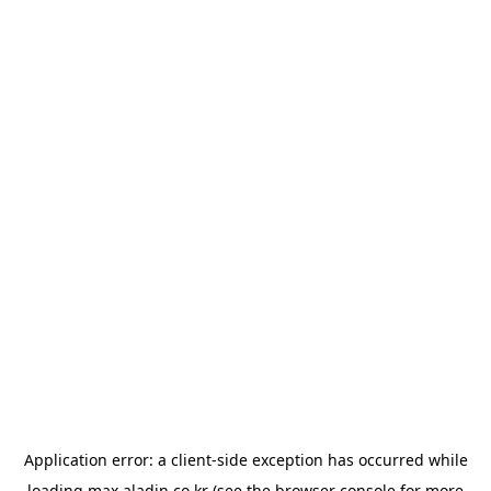
Application error: a
client
-side exception has occurred while
loading
max.aladin.co.kr
(see the
browser console
for more