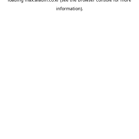
information).