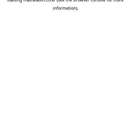
information).