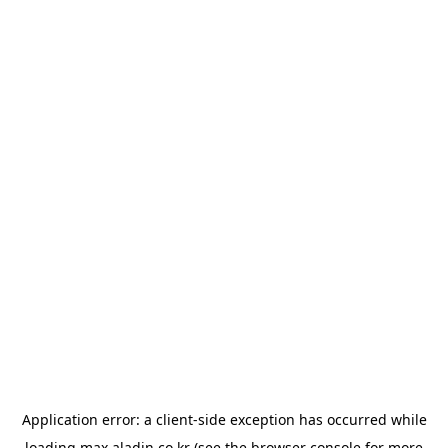
Application error: a
client
-side exception has occurred while
loading
max.aladin.co.kr
(see the
browser console
for more