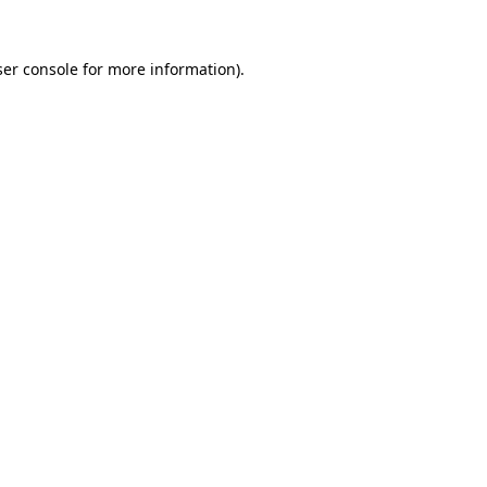
er console
for more information).