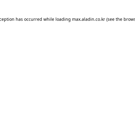
xception has occurred while loading
max.aladin.co.kr
(see the
brows