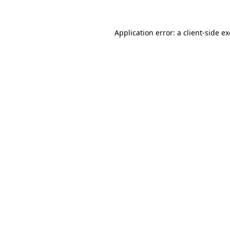
Application error: a
client
-side e