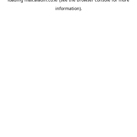
information).