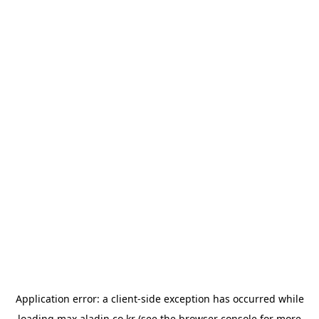
Application error: a
client
-side exception has occurred while
loading
max.aladin.co.kr
(see the
browser console
for more