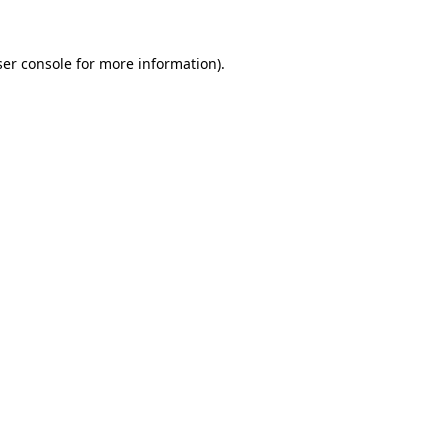
er console
for more information).