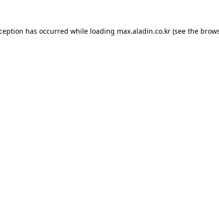
xception has occurred while loading
max.aladin.co.kr
(see the
brows