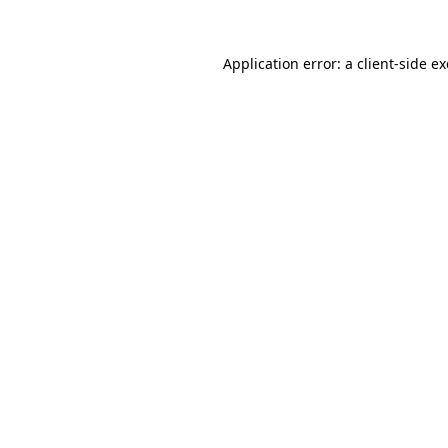
Application error: a
client
-side e