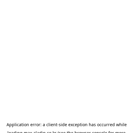
Application error: a
client
-side exception has occurred while
loading
max.aladin.co.kr
(see the
browser console
for more