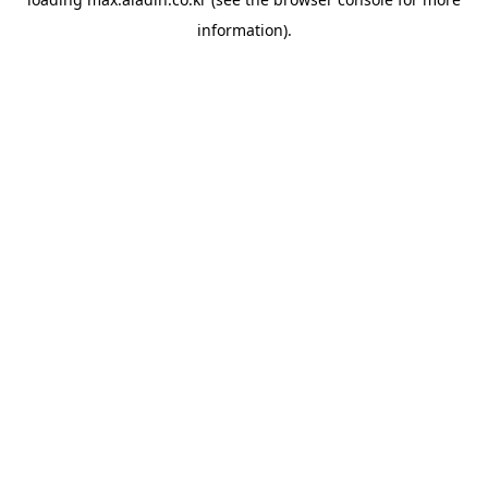
information).