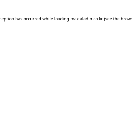
xception has occurred while loading
max.aladin.co.kr
(see the
brows