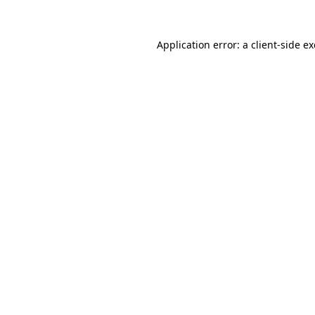
Application error: a
client
-side e