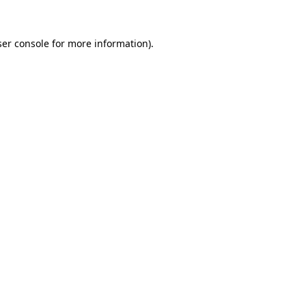
er console
for more information).