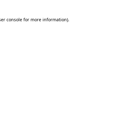
er console
for more information).