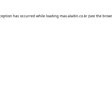
xception has occurred while loading
max.aladin.co.kr
(see the
brows