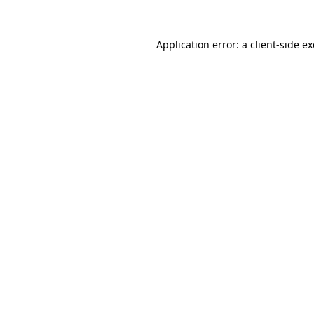
Application error: a
client
-side e