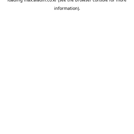
information).