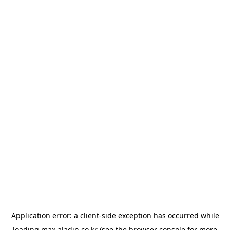
Application error: a
client
-side exception has occurred while
loading
max.aladin.co.kr
(see the
browser console
for more