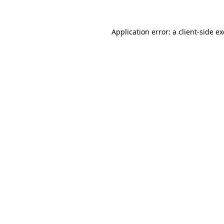
Application error: a
client
-side e