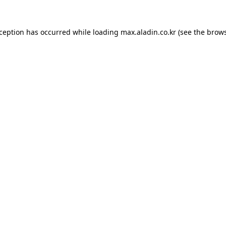
xception has occurred while loading
max.aladin.co.kr
(see the
brows