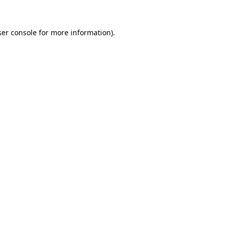
er console
for more information).