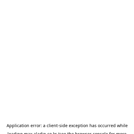
Application error: a
client
-side exception has occurred while
loading
max.aladin.co.kr
(see the
browser console
for more