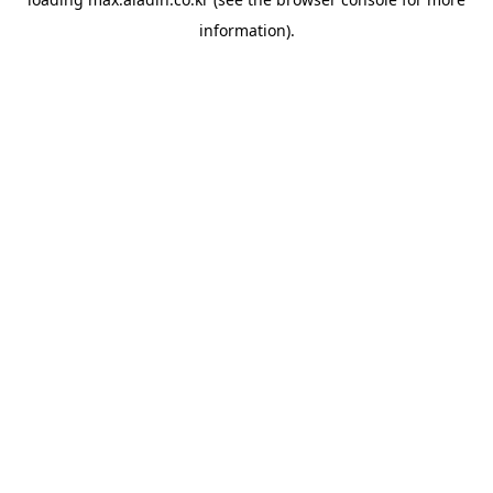
information).