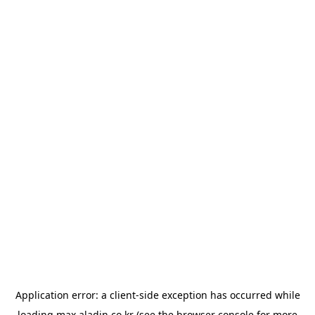
Application error: a
client
-side exception has occurred while
loading
max.aladin.co.kr
(see the
browser console
for more