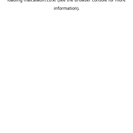
information).