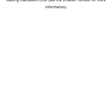
information).