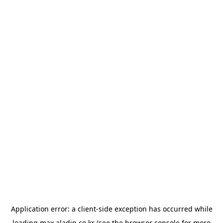
Application error: a
client
-side exception has occurred while
loading
max.aladin.co.kr
(see the
browser console
for more