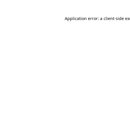
Application error: a
client
-side e