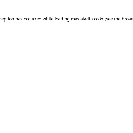
xception has occurred while loading
max.aladin.co.kr
(see the
brows