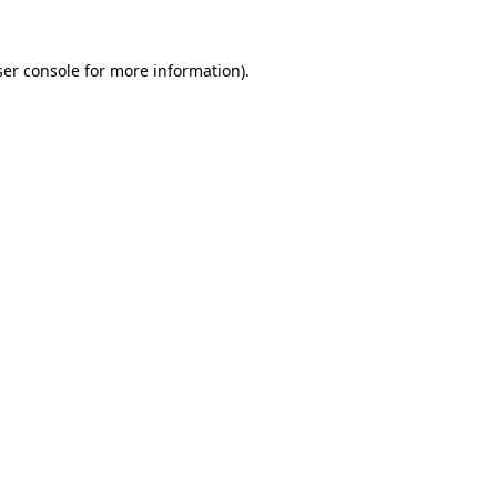
er console
for more information).