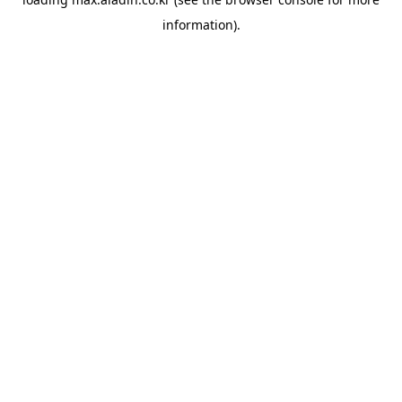
information).