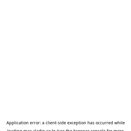
Application error: a
client
-side exception has occurred while
loading
max.aladin.co.kr
(see the
browser console
for more