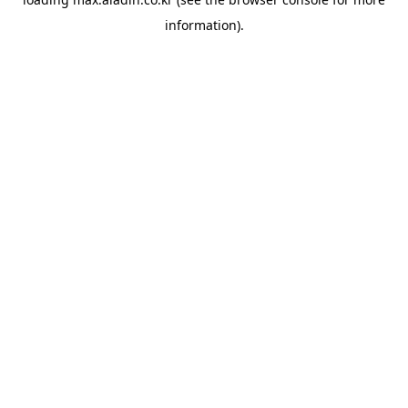
information).