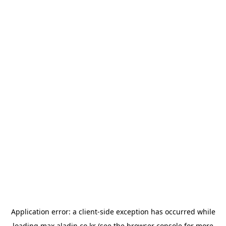
Application error: a
client
-side exception has occurred while
loading
max.aladin.co.kr
(see the
browser console
for more