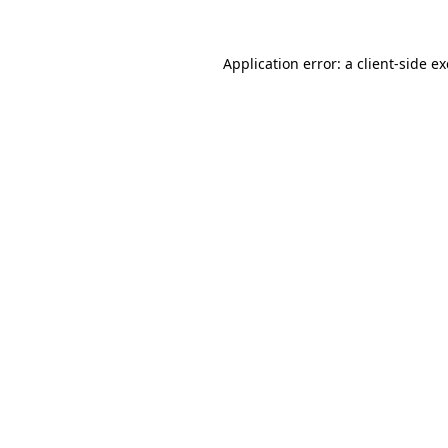
Application error: a
client
-side e