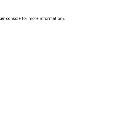
er console
for more information).