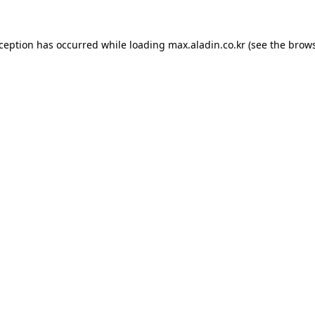
xception has occurred while loading
max.aladin.co.kr
(see the
brows