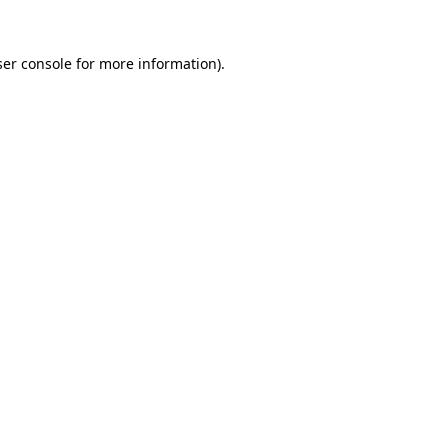
er console
for more information).