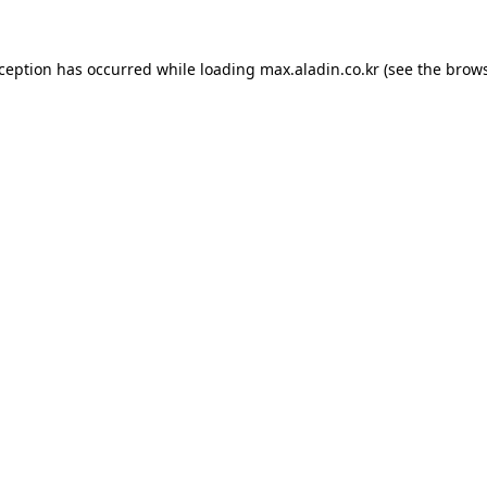
xception has occurred while loading
max.aladin.co.kr
(see the
brows