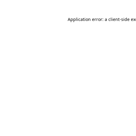
Application error: a
client
-side e