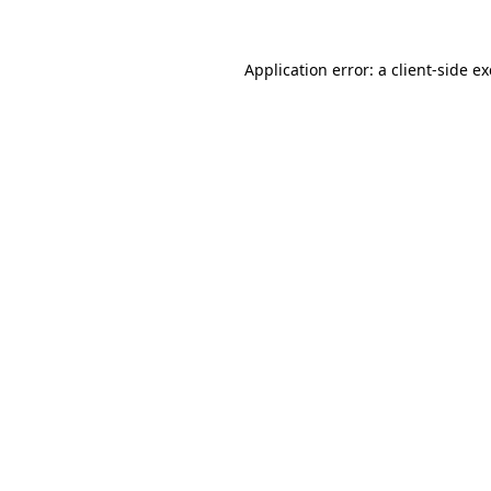
Application error: a
client
-side e