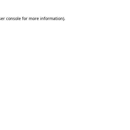
er console
for more information).