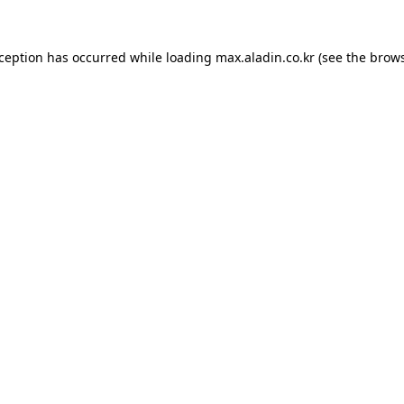
xception has occurred while loading
max.aladin.co.kr
(see the
brows