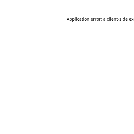
Application error: a
client
-side e