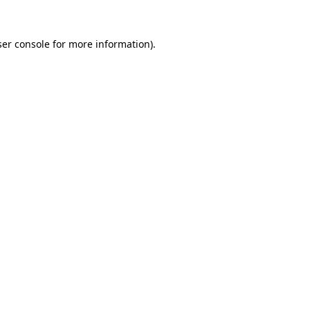
er console
for more information).