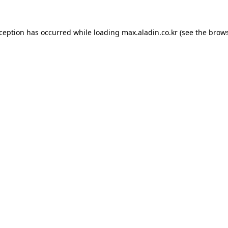
xception has occurred while loading
max.aladin.co.kr
(see the
brows