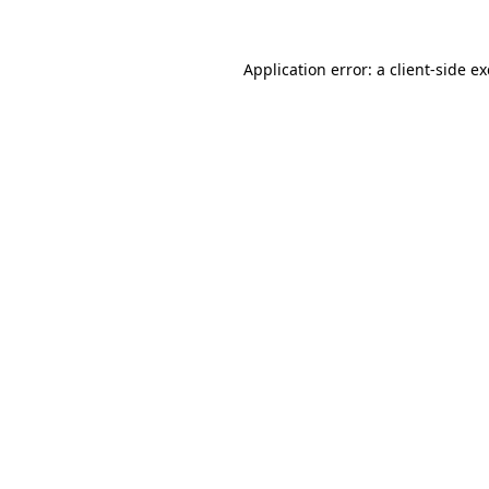
Application error: a
client
-side e