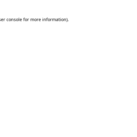
er console
for more information).