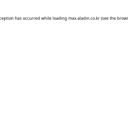
xception has occurred while loading
max.aladin.co.kr
(see the
brows