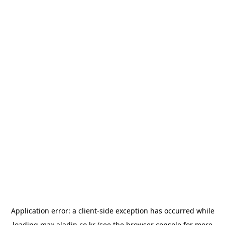
Application error: a
client
-side exception has occurred while
loading
max.aladin.co.kr
(see the
browser console
for more