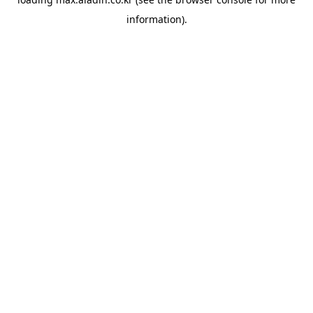
information).