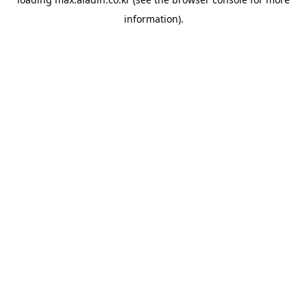
information).