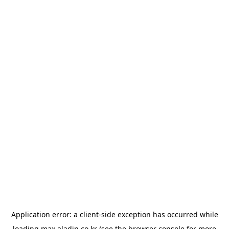
Application error: a
client
-side exception has occurred while
loading
max.aladin.co.kr
(see the
browser console
for more