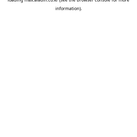
information).