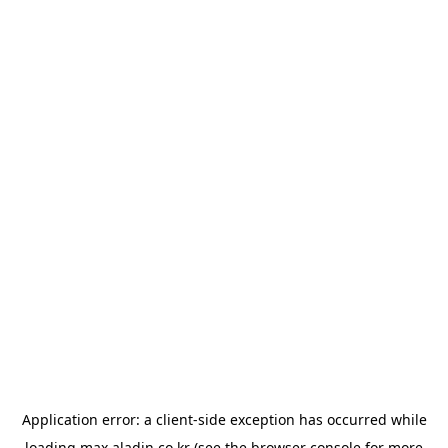
Application error: a
client
-side exception has occurred while
loading
max.aladin.co.kr
(see the
browser console
for more