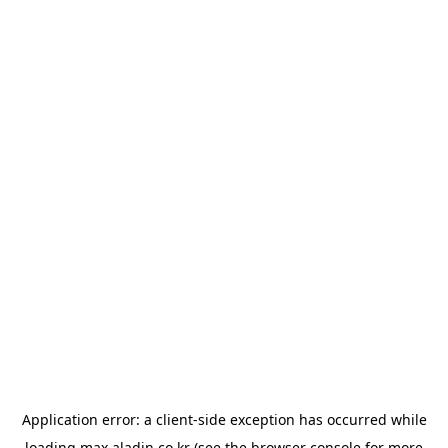
Application error: a
client
-side exception has occurred while
loading
max.aladin.co.kr
(see the
browser console
for more