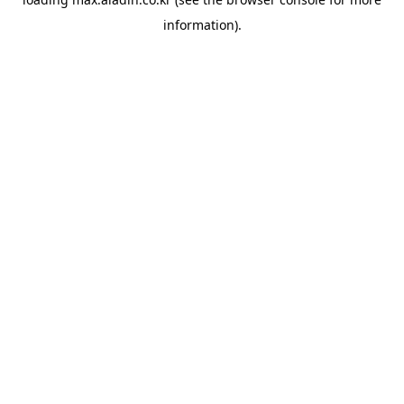
information).