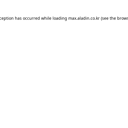
xception has occurred while loading
max.aladin.co.kr
(see the
brows