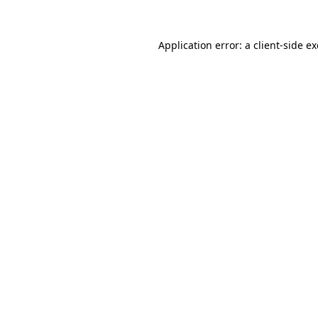
Application error: a
client
-side e