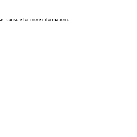
er console
for more information).