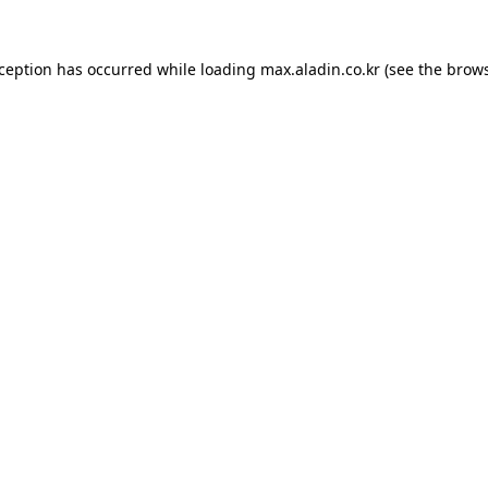
xception has occurred while loading
max.aladin.co.kr
(see the
brows