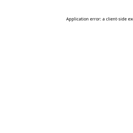
Application error: a
client
-side e