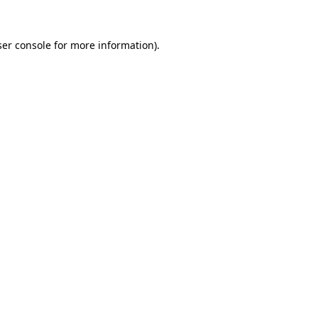
er console
for more information).