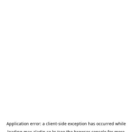
Application error: a
client
-side exception has occurred while
loading
max.aladin.co.kr
(see the
browser console
for more