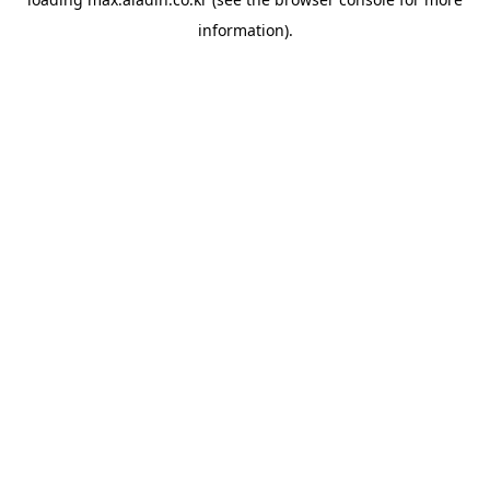
information).