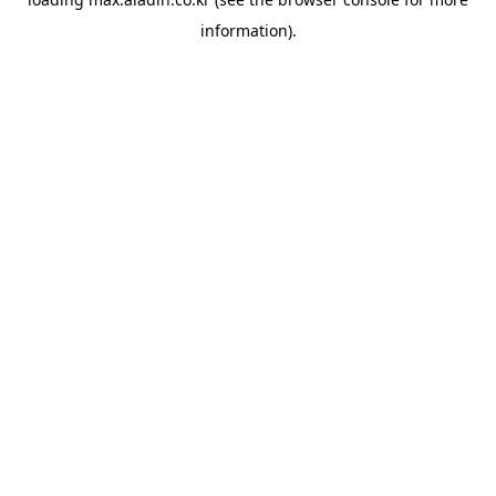
information).