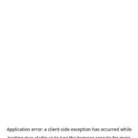
Application error: a
client
-side exception has occurred while
loading
max.aladin.co.kr
(see the
browser console
for more