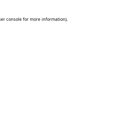
er console
for more information).