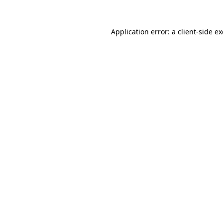
Application error: a
client
-side e