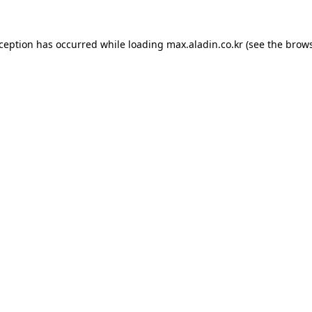
xception has occurred while loading
max.aladin.co.kr
(see the
brows