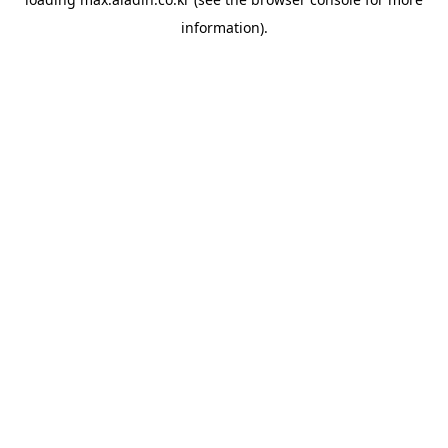
information).