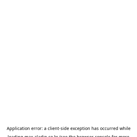
Application error: a
client
-side exception has occurred while
loading
max.aladin.co.kr
(see the
browser console
for more